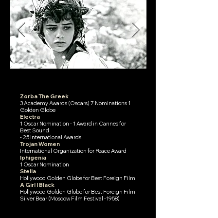
Zorba The Greek
3 Academy Awards (Oscars) 7 Nominations 1
Golden Globe
Electra
1 Oscar Nomination - 1 Award in Cannes for
Best Sound
- 25 International Awards
Trojan Women
International Organization for Peace Award
Iphigenia
1 Oscar Nomination
Stella
Hollywood Golden Globe for Best Foreign Film
A Girl I Black
Hollywood Golden Globe for Best Foreign Film
Silver Bear (Moscow Film Festival -1958)