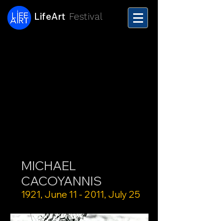
LifeArt
Festival
MICHAEL
CACOYANNIS
1921, June 11 - 2011, July 25