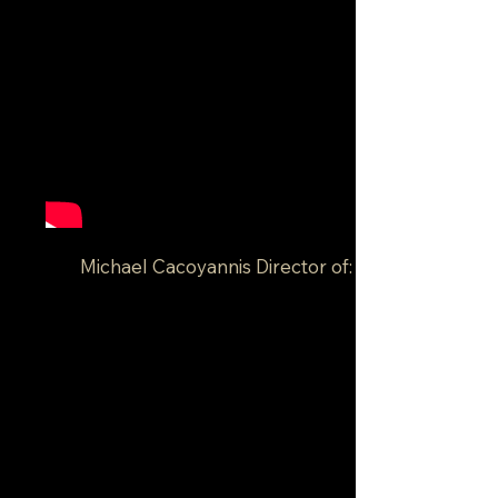
Michael Cacoyannis Director of: