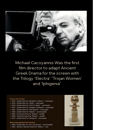
Michael Cacoyannis Was the first
film director to adapt Ancient
Greek Drama for the screen with
the Trilogy “Electra” “Trojan Women”
and “Iphigenia"