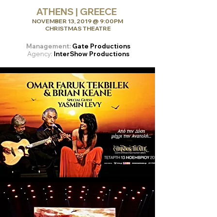
ATHENS | GREECE
NOVEMBER 13, 2019 @ 9:00PM
CHRISTMAS THEATRE
Management:
Gate Productions
Agency:
InterShow Productions