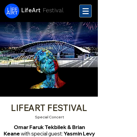
LifeArt
Festival
LIFEART FESTIVAL
Special Concert
Omar Faruk Tekbilek & Brian
Keane
with special guest:
Yasmin Levy