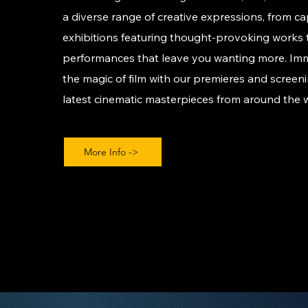
a diverse range of creative expressions, from ca
exhibitions featuring thought-provoking works t
performances that leave you wanting more. Imm
the magic of film with our premieres and screeni
latest cinematic masterpieces from around the 
More Info ->