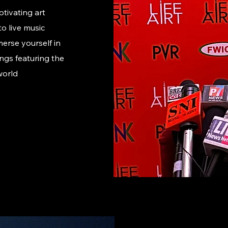
ptivating art
o live music
erse yourself in
ngs featuring the
world