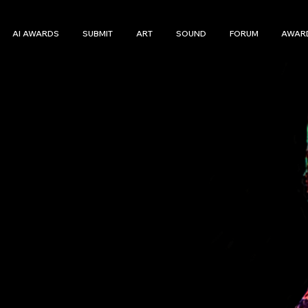
AI AWARDS
SUBMIT
ART
SOUND
FORUM
AWAR