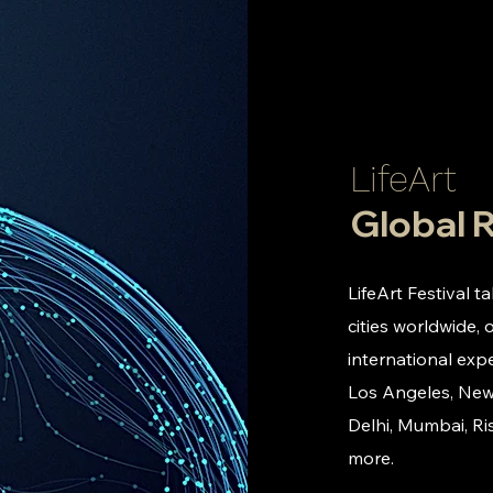
LifeArt
Global 
LifeArt Festival t
cities worldwide, 
international expe
Los Angeles, New
Delhi, Mumbai, Ri
more.