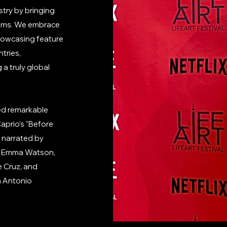
stry by bringing
films. We embrace
 showcasing feature
tries,
a truly global
red remarkable
aprio's "Before
" narrated by
 & Emma Watson,
e Cruz, and
h Antonio