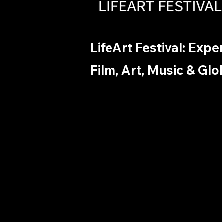
LifeArt Festival: Exp
Film, Art, Music & Glo