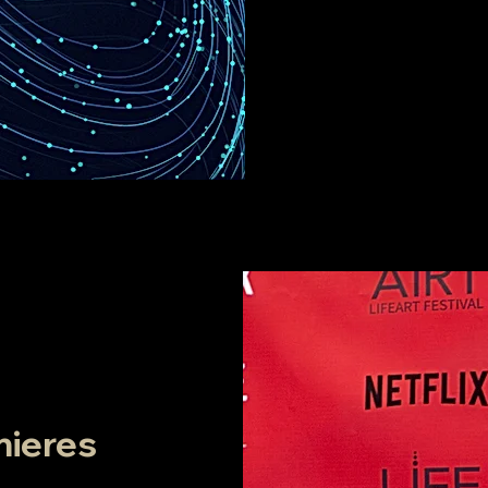
mieres