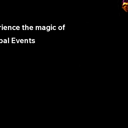
erience the magic of
bal Events ​