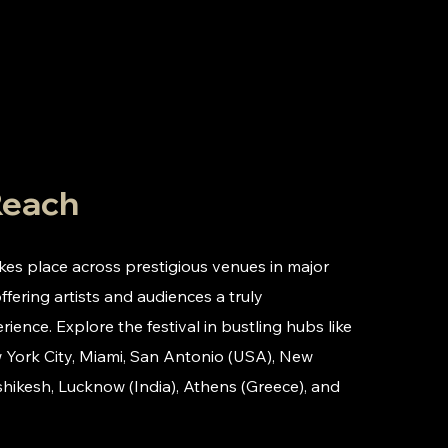
Reach
akes place across prestigious venues in major
offering artists and audiences a truly
rience. Explore the festival in bustling hubs like
 York City, Miami, San Antonio (USA), New
shikesh, Lucknow (India), Athens (Greece), and