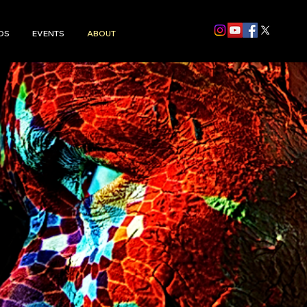
DS
EVENTS
ABOUT