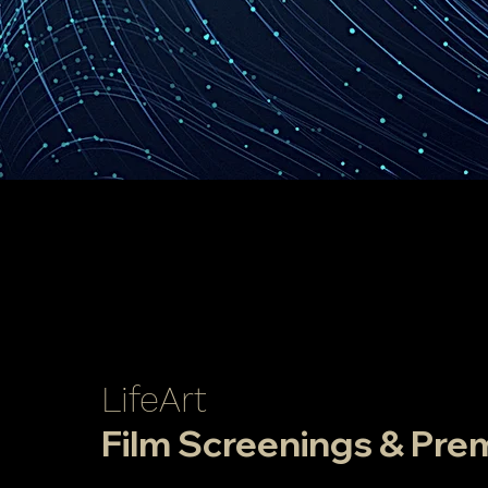
LifeArt
Film Screenings & Pre