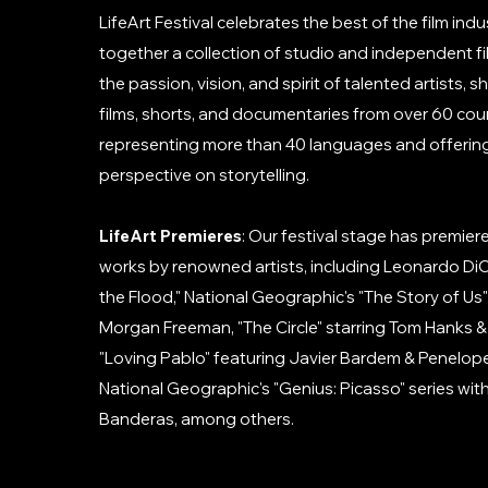
LifeArt Festival celebrates the best of the film indu
together a collection of studio and independent 
the passion, vision, and spirit of talented artists,
films, shorts, and documentaries from over 60 coun
representing more than 40 languages and offering 
perspective on storytelling.
LifeArt Premieres
: Our festival stage has premie
works by renowned artists, including Leonardo DiC
the Flood," National Geographic's "The Story of Us
Morgan Freeman, "The Circle" starring Tom Hanks
"Loving Pablo" featuring Javier Bardem & Penelop
National Geographic's "Genius: Picasso" series wit
Banderas, among others.