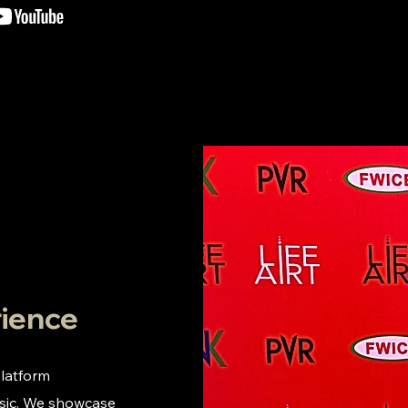
rience
platform
usic. We showcase