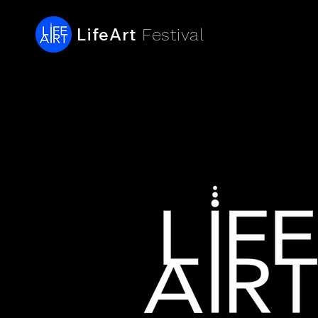
LifeArt
Festival