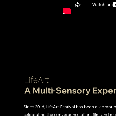
LifeArt
A Multi-Sensory Expe
Since 2016, LifeArt Festival has been a vibrant 
celebrating the convergence of art, film, and m