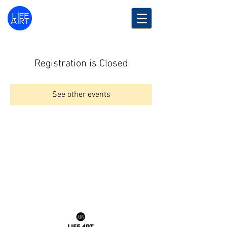
LifeArt
Festival
Registration is Closed
See other events